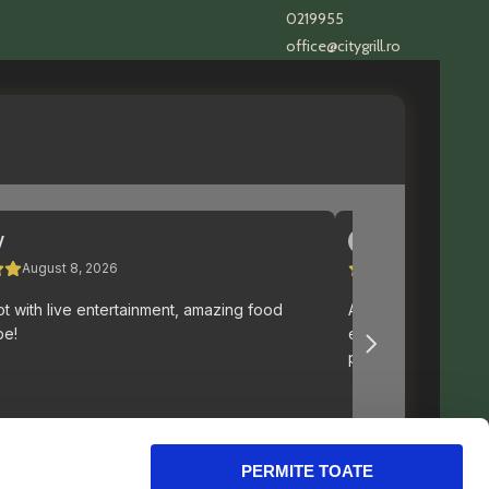
0219955
office@citygrill.ro
PERMITE TOATE