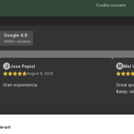
Cookie consent
ie-uri