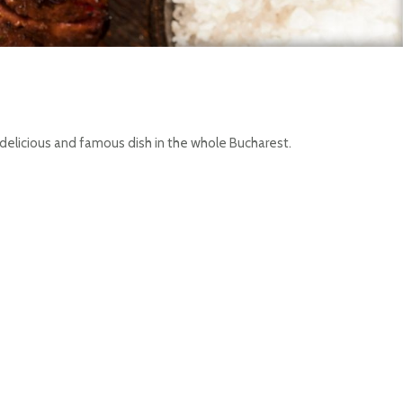
 delicious and famous dish in the whole Bucharest.