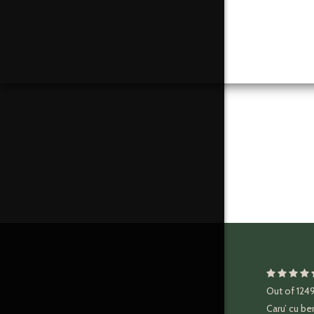
Out of
124
Caru’ cu be