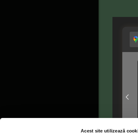
Acest site utilizează cook