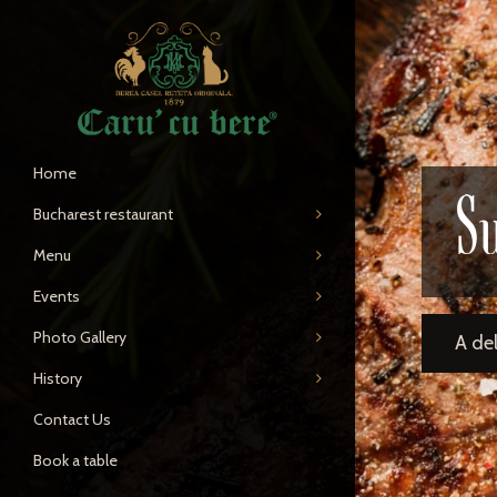
Home
S
Bucharest restaurant
Menu
Events
Photo Gallery
A de
History
Contact Us
Book a table