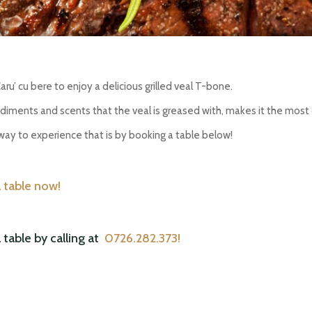
ru’ cu bere to enjoy a delicious grilled veal T-bone.
ndiments and scents that the veal is greased with, makes it the most
ay to experience that is by booking a table below!
 table now!
able by calling at
0726.282.373!