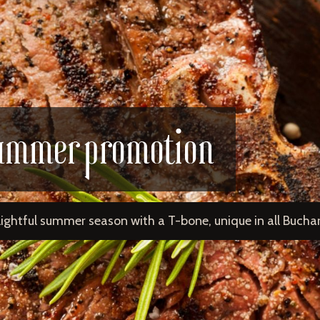
ummer promotion
lightful summer season with a T-bone, unique in all Buchar