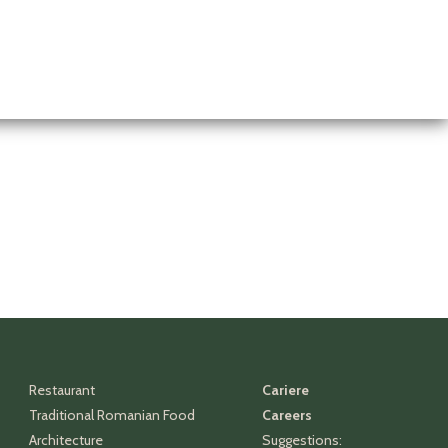
Restaurant
Cariere
Traditional Romanian Food
Careers
Architecture
Suggestions: