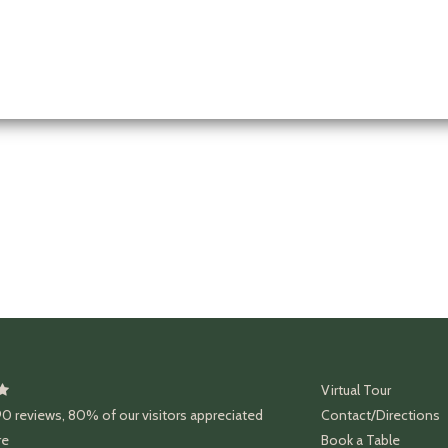
Virtual Tour
90
reviews
,
80%
of our visitors appreciated
Contact/Directions
re
Book a Table