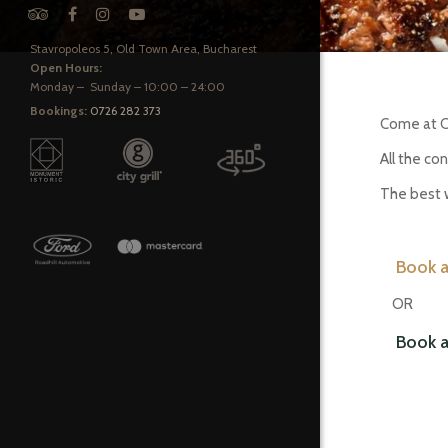
Stavropoleos 5, Old Town Area, Bucharest
Open Hours:
Monday – Sunday – 10:00 – 24:00
Bookings:
0726 282 373
Come at Ca
All the co
The best w
Book a
OR
Book a t