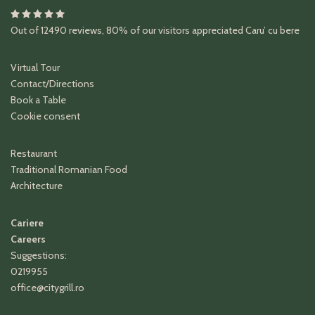
Out of
12490
reviews
,
80%
of our visitors appreciated
Caru’ cu bere
Virtual Tour
Contact/Directions
Book a Table
Cookie consent
Restaurant
Traditional Romanian Food
Architecture
Cariere
Careers
Suggestions:
0219955
office@citygrill.ro