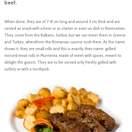
beef.
When done, they are of 7-8 cm long and around 3 cm thick and are
served as snack with a beer or as starter or even as dish in themselves.
They come from the Balkans, Serbia, but we can meet them in Greece
and Turkey, wherefrom the Romanian cuisine took them. As the name
shows it, they are small rolls and this is exactly their name: grilled
minced meat rolls in Muntenia, made of meet with spices, meant to
delight the guests. They are to be served only freshly grilled with
cutlery or with a toothpick.