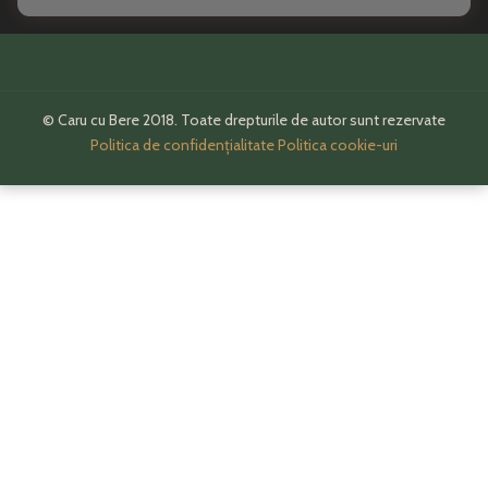
© Caru cu Bere 2018. Toate drepturile de autor sunt rezervate
Politica de confidențialitate
Politica cookie-uri