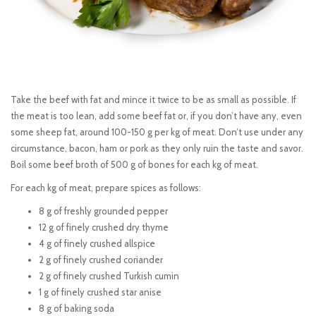
Take the beef with fat and mince it twice to be as small as possible. If
the meat is too lean, add some beef fat or, if you don’t have any, even
some sheep fat, around 100-150 g per kg of meat. Don’t use under any
circumstance, bacon, ham or pork as they only ruin the taste and savor.
Boil some beef broth of 500 g of bones for each kg of meat.
For each kg of meat, prepare spices as follows:
8 g of freshly grounded pepper
12 g of finely crushed dry thyme
4 g of finely crushed allspice
2 g of finely crushed coriander
2 g of finely crushed Turkish cumin
1 g of finely crushed star anise
8 g of baking soda