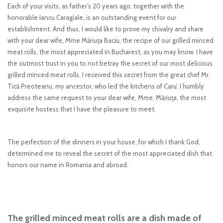
Each of your visits, as father’s 20 years ago, together with the
honorable Iancu Caragiale, is an outstanding event for our
establishment. And thus, I would like to prove my chivalry and share
with your dear wife, Mme Măriuţa Baciu, the recipe of our grilled minced
meat rolls, the most appreciated in Bucharest, as you may know. I have
the outmost trust in you to not betray the secret of our most delicious
grilled minced meat rolls. I received this secret from the great chef Mr.
Tică Preoteanu, my ancestor, who led the kitchens of Caru’. I humbly
address the same request to your dear wife, Mme. Măriuţa, the most
exquisite hostess that I have the pleasure to meet.
The perfection of the dinners in your house, for which I thank God,
determined me to reveal the secret of the most appreciated dish that
honors our name in Romania and abroad.
The grilled minced meat rolls are a dish made of