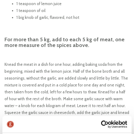
1 teaspoon of lemon juice
1 teaspoon of oil
1 big knob of garlic, flavored, not hot
For more than 5 kg, add to each 5 kg of meat, one
more measure of the spices above.
Knead the meat in a dish for one hour, adding baking soda from the
beginning, mixed with the lemon juice. Half of the bone broth and all
seasonings, without the garlic, are added slowly and little by little. The
mixture is covered and put in a cold place for one day and one night,
then taken from the cold, left for a few hours to thaw. Knead for a half
of hour with the rest of the broth. Make some garlic sauce with warm
water – a knob for each kilogram of meat. Leave it to rest half an hour.
Squeeze the garlic sauce in cheesecloth, add the garlic juice and knead
the mixture for a quarter of hour. Put it in a cold place overnight. For
three hours before being grilling and serving the grilled minced meat
rolls, take the mixture from the cold place to thaw and warm; three